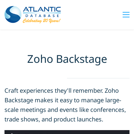
Zoho Backstage
Craft experiences they'll remember. Zoho
Backstage makes it easy to manage large-
scale meetings and events like conferences,
trade shows, and product launches.