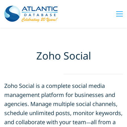
Zoho Social
Zoho Social is a complete social media
management platform for businesses and
agencies. Manage multiple social channels,
schedule unlimited posts, monitor keywords,
and collaborate with your team
all from a
—