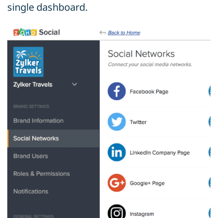
single dashboard.