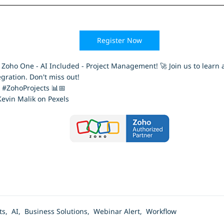
Register Now
ho One - AI Included - Project Management! 🚀 Join us to learn al
gration. Don't miss out!
#ZohoProjects 📊📅
evin Malik on Pexels
cts,
AI,
Business Solutions,
Webinar Alert,
Workflow