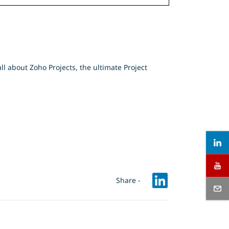
l about Zoho Projects, the ultimate Project
Share -