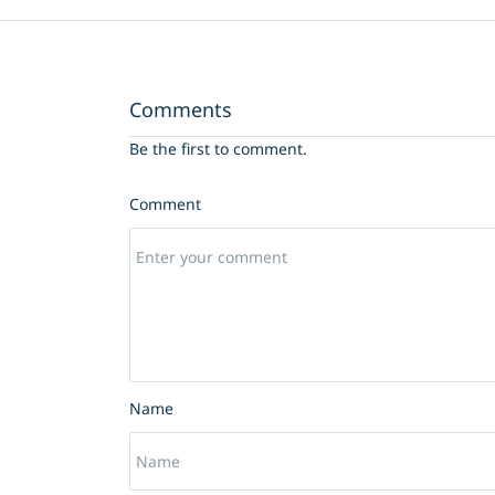
Comments
Be the first to comment.
Comment
Name