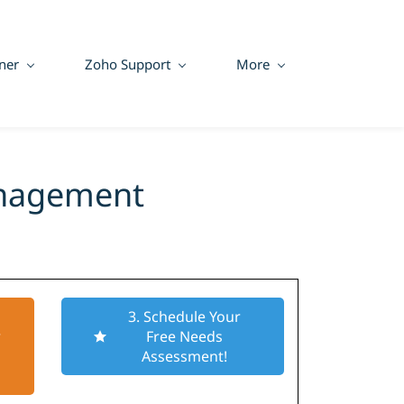
ner
Zoho Support
More
anagement
3. Schedule Your
r
Free Needs
Assessment!