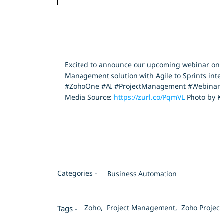
Excited to announce our upcoming webinar on Zo
Management solution with Agile to Sprints inte
#ZohoOne #AI #ProjectManagement #Webinar 
Media Source:
https://zurl.co/PqmVL
Photo by K
Categories -
Business Automation
Zoho,
Project Management,
Zoho Proje
Tags -