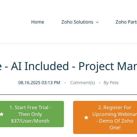
Home
Zoho Solutions
Zoho Part
 - AI Included - Project M
08.16.2025 03:13 PM
Comment(s)
By
Pete
1. Start Free Trial -
2. Register For
Then Only
Upcoming Webina
$37/User/Month
- Demo Of Zoho
One!