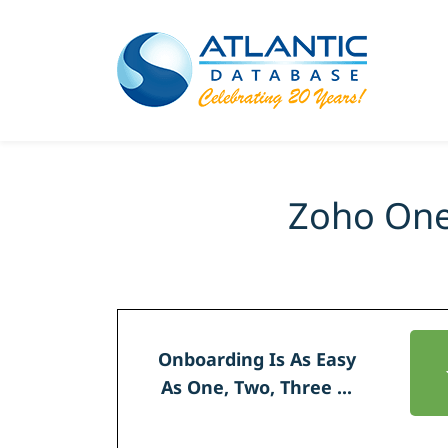
Zoho One
Onboarding Is As Easy
As
One, Two, Three ...