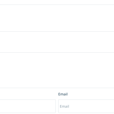
Email