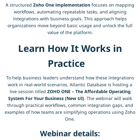
A structured
Zoho One implementation
focuses on mapping
workflows, automating repeatable tasks, and aligning
integrations with business goals. This approach helps
organizations move beyond basic usage and unlock the full
value of the platform.
Learn How It Works in
Practice
To help business leaders understand how these integrations
work in real-world scenarios, Atlantic Database is hosting a
live session titled
ZOHO ONE – The Affordable Operating
System For Your Business (New UI)
. The webinar will walk
through practical workflows, common integration gaps, and
examples of how teams are simplifying operations using Zoho
One.
Webinar details: