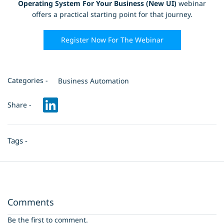
Operating System For Your Business (New UI)
webinar
offers a practical starting point for that journey.
Register Now For The Webinar
Categories -
Business Automation
Share -
Tags -
Comments
Be the first to comment.