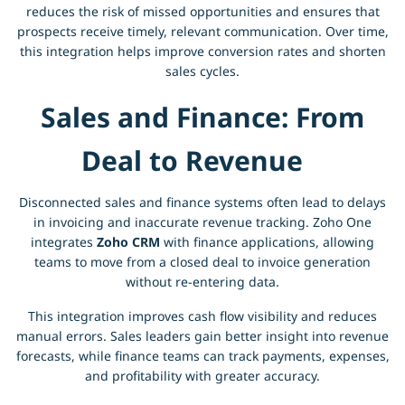
reduces the risk of missed opportunities and ensures that
prospects receive timely, relevant communication. Over time,
this integration helps improve conversion rates and shorten
sales cycles.
Sales and Finance: From
Deal to Revenue
Disconnected sales and finance systems often lead to delays
in invoicing and inaccurate revenue tracking. Zoho One
integrates
Zoho CRM
with finance applications, allowing
teams to move from a closed deal to invoice generation
without re-entering data.
This integration improves cash flow visibility and reduces
manual errors. Sales leaders gain better insight into revenue
forecasts, while finance teams can track payments, expenses,
and profitability with greater accuracy.