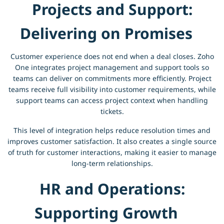
Projects and Support:
Delivering on Promises
Customer experience does not end when a deal closes. Zoho
One integrates project management and support tools so
teams can deliver on commitments more efficiently. Project
teams receive full visibility into customer requirements, while
support teams can access project context when handling
tickets.
This level of integration helps reduce resolution times and
improves customer satisfaction. It also creates a single source
of truth for customer interactions, making it easier to manage
long-term relationships.
HR and Operations:
Supporting Growth