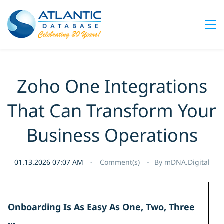
Zoho One Integrations
That Can Transform Your
Business Operations
01.13.2026 07:07 AM
Comment(s)
By
mDNA.Digital
Onboarding Is As Easy As
One, Two, Three
...