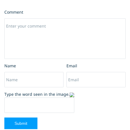
Comment
Name
Email
Type the word seen in the image.
Submit