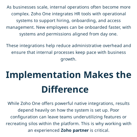
As businesses scale, internal operations often become more
complex. Zoho One integrates HR tools with operational
systems to support hiring, onboarding, and access
management. New employees can be onboarded faster, with
systems and permissions aligned from day one.
These integrations help reduce administrative overhead and
ensure that internal processes keep pace with business
growth.
Implementation Makes the
Difference
While Zoho One offers powerful native integrations, results
depend heavily on how the system is set up. Poor
configuration can leave teams underutilizing features or
recreating silos within the platform. This is why working with
an experienced
Zoho partner
is critical.