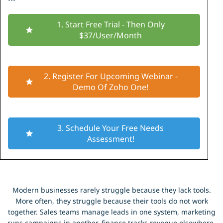
1. Start Free Trial - Then Only
$37/User/Month
2. Register For Upcoming Webinar -
Demo Of Zoho One!
3. Schedule Your Free Needs
Assessment!
Modern businesses rarely struggle because they lack tools.
More often, they struggle because their tools do not work
together. Sales teams manage leads in one system, marketing
runs campaigns in another, finance tracks revenue elsewhere,