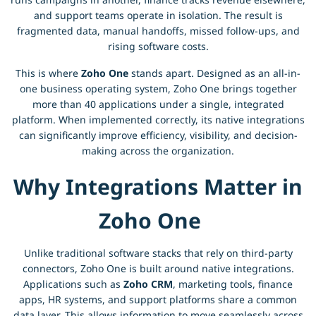
and support teams operate in isolation. The result is
fragmented data, manual handoffs, missed follow-ups, and
rising software costs.
This is where
Zoho One
stands apart. Designed as an all-in-
one business operating system, Zoho One brings together
more than 40 applications under a single, integrated
platform. When implemented correctly, its native integrations
can significantly improve efficiency, visibility, and decision-
making across the organization.
Why Integrations Matter in
Zoho One
Unlike traditional software stacks that rely on third-party
connectors, Zoho One is built around native integrations.
Applications such as
Zoho CRM
, marketing tools, finance
apps, HR systems, and support platforms share a common
data layer. This allows information to move seamlessly across