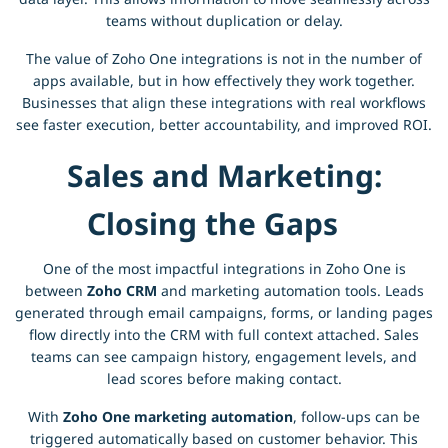
teams without duplication or delay.
The value of Zoho One integrations is not in the number of
apps available, but in how effectively they work together.
Businesses that align these integrations with real workflows
see faster execution, better accountability, and improved ROI.
Sales and Marketing:
Closing the Gaps
One of the most impactful integrations in Zoho One is
between
Zoho CRM
and marketing automation tools. Leads
generated through email campaigns, forms, or landing pages
flow directly into the CRM with full context attached. Sales
teams can see campaign history, engagement levels, and
lead scores before making contact.
With
Zoho One marketing automation
, follow-ups can be
triggered automatically based on customer behavior. This