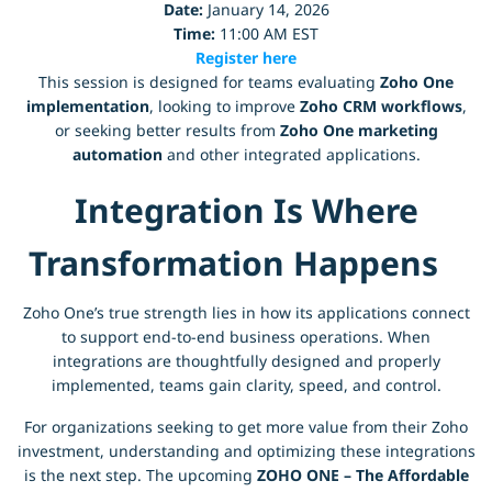
Date:
January 14, 2026
Time:
11:00 AM EST
Register here
This session is designed for teams evaluating
Zoho One
implementation
, looking to improve
Zoho CRM workflows
,
or seeking better results from
Zoho One marketing
automation
and other integrated applications.
Integration Is Where
Transformation Happens
Zoho One’s true strength lies in how its applications connect
to support end-to-end business operations. When
integrations are thoughtfully designed and properly
implemented, teams gain clarity, speed, and control.
For organizations seeking to get more value from their Zoho
investment, understanding and optimizing these integrations
is the next step. The upcoming
ZOHO ONE – The Affordable