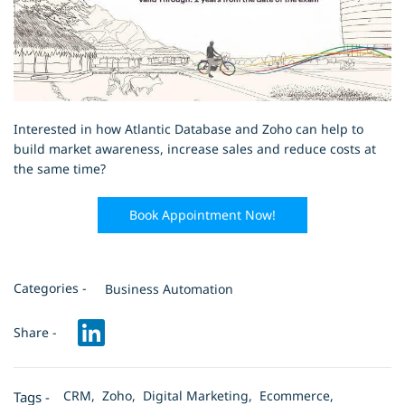
Interested in how Atlantic Database and Zoho can help to
build market awareness, increase sales and reduce costs at
the same time?
Book Appointment Now!
Categories -
Business Automation
Share -
CRM,
Zoho,
Digital Marketing,
Ecommerce,
Tags -