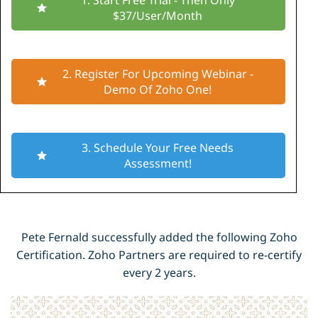
1. Start Free Trial - Then Only
$37/User/Month
2. Register For Upcoming Webinar -
Demo Of Zoho One!
3. Schedule Your Free Needs
Assessment!
Pete Fernald successfully added the following Zoho
Certification. Zoho Partners are required to re-certify
every 2 years.