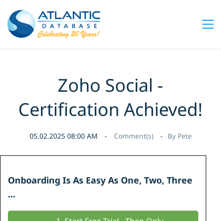
Zoho Social -
Certification Achieved!
05.02.2025 08:00 AM
Comment(s)
By
Pete
Onboarding Is As Easy As
One, Two, Three
...