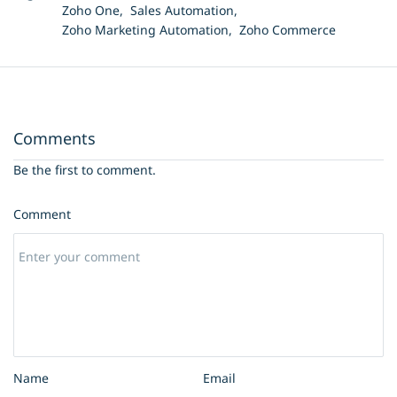
Zoho One,
Sales Automation,
Zoho Marketing Automation,
Zoho Commerce
Comments
Be the first to comment.
Comment
Name
Email